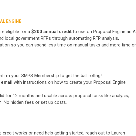
AL ENGINE
 eligible for a
$200 annual credit
to use on Proposal Engine an A
, and local government RFPs through automating RFP analysis,
ation so you can spend less time on manual tasks and more time o
nfirm your SMPS Membership to get the ball rolling!
 email
with instructions on how to create your Proposal Engine
id for 12 months and usable across proposal tasks like analysis,
n. No hidden fees or set up costs.
 credit works or need help getting started, reach out to Lauren