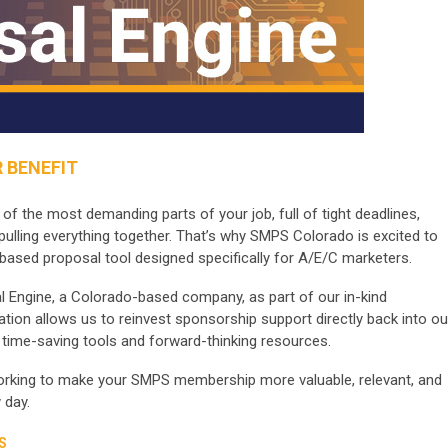
 BENEFIT
 the most demanding parts of your job, full of tight deadlines,
pulling everything together. That’s why SMPS Colorado is excited to
based proposal tool designed specifically for A/E/C marketers.
l Engine, a Colorado-based company, as part of our in-kind
tion allows us to reinvest sponsorship support directly back into ou
time-saving tools and forward-thinking resources.
working to make your SMPS membership more valuable, relevant, and
 day.
S