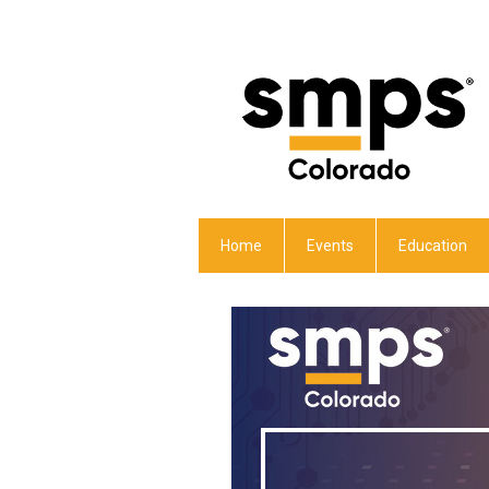
Home
Events
Education