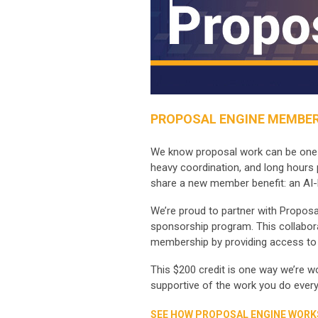
PROPOSAL ENGINE MEMBER
We know proposal work can be one of
heavy coordination, and long hours 
share a new member benefit: an AI-
We’re proud to partner with Proposa
sponsorship program. This collabora
membership by providing access to 
This $200 credit is one way we’re 
supportive of the work you do every
SEE HOW PROPOSAL ENGINE WORK