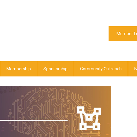
Member L
Membership
Sponsorship
Community Outreach
B