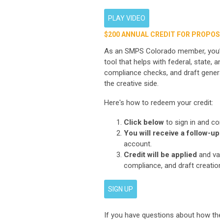
PLAY VIDEO
$200 ANNUAL CREDIT FOR PROPOS
As an SMPS Colorado member, you’re
tool that helps with federal, state
compliance checks, and draft gener
the creative side.
Here's how to redeem your credit:
Click below
to sign in and co
You will receive a follow-up
account.
Credit will be applied
and val
compliance, and draft creatio
SIGN UP
If you have questions about how the