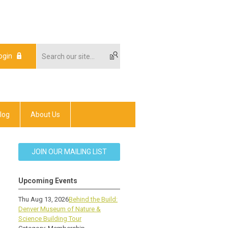
ogin
log
About Us
JOIN OUR MAILING LIST
Upcoming Events
Thu Aug 13, 2026
Behind the Build:
Denver Museum of Nature &
Science Building Tour