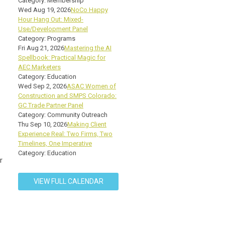
Category: Membership
Wed Aug 19, 2026
NoCo Happy
Hour Hang Out: Mixed-
Use/Development Panel
Category: Programs
Fri Aug 21, 2026
Mastering the AI
Spellbook: Practical Magic for
AEC Marketers
Category: Education
Wed Sep 2, 2026
ASAC Women of
Construction and SMPS Colorado:
GC Trade Partner Panel
Category: Community Outreach
Thu Sep 10, 2026
Making Client
Experience Real: Two Firms, Two
Timelines, One Imperative
Category: Education
r
VIEW FULL CALENDAR