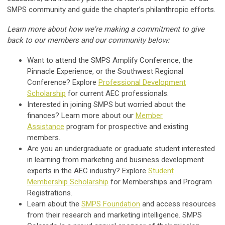
SMPS community and guide the chapter’s philanthropic efforts.
Learn more about how we're making a commitment to give
back to our members and our community below:
Want to attend the SMPS Amplify Conference, the
Pinnacle Experience, or the Southwest Regional
Conference? Explore
Professional Development
Scholarship
for current AEC professionals.
Interested in joining SMPS but worried about the
finances? Learn more about our
Member
Assistance
program for prospective and existing
members.
Are you an undergraduate or graduate student interested
in learning from marketing and business development
experts in the AEC industry? Explore
Student
Membership
Scholarship
for Memberships and Program
Registrations.
Learn about the
SMPS Foundation
and access resources
from their research and marketing intelligence. SMPS