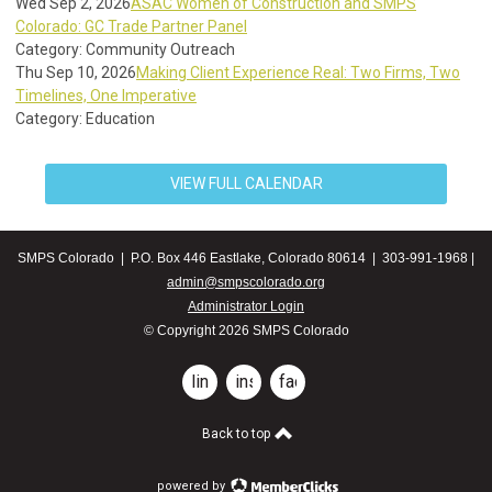
Wed Sep 2, 2026
ASAC Women of Construction and SMPS
Colorado: GC Trade Partner Panel
Category: Community Outreach
Thu Sep 10, 2026
Making Client Experience Real: Two Firms, Two
Timelines, One Imperative
Category: Education
VIEW FULL CALENDAR
SMPS Colorado | P.O. Box 446 Eastlake, Colorado 80614 | 303-991-1968 |
admin@smpscolorado.org
Administrator Login
© Copyright 2026 SMPS Colorado
linkedin
instagram
facebook
Back to top
powered by