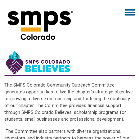
The SMPS Colorado Community Outreach Committee
generates opportunities to live the chapter’s strategic objective
of growing a diverse membership and fostering the continuity
of our chapter. The Committee provides financial support
through SMPS Colorado Believes’ scholarship programs for
students, small businesses and professional development.
The Committee also partners with diverse organizations,
educators, and industry partners to harness the power of our