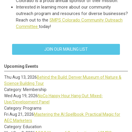
Colorado is a proud annual sponsor of their mission.
Interested in learning more about our community
outreach program and resources for diverse businesses?
Reach out to the
SMPS Colorado Community Outreach
Committee
today!
JOIN OUR MAILING LIST
Upcoming Events
Thu Aug 13, 2026
Behind the Build: Denver Museum of Nature &
Science Building Tour
Category: Membership
Wed Aug 19, 2026
NoCo Happy Hour Hang Out: Mixed-
Use/Development Panel
Category: Programs
Fri Aug 21, 2026
Mastering the AI Spellbook: Practical Magic for
AEC Marketers
Category: Education