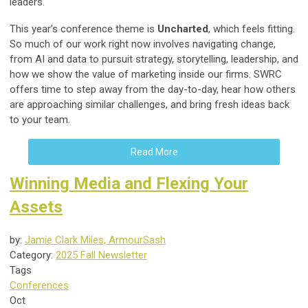
leaders.
This year’s conference theme is
Uncharted
, which feels fitting.
So much of our work right now involves navigating change,
from AI and data to pursuit strategy, storytelling, leadership, and
how we show the value of marketing inside our firms. SWRC
offers time to step away from the day-to-day, hear how others
are approaching similar challenges, and bring fresh ideas back
to your team.
Read More
Winning Media and Flexing Your
Assets
by:
Jamie Clark Miles, ArmourSash
Category:
2025 Fall Newsletter
Tags
Conferences
Oct