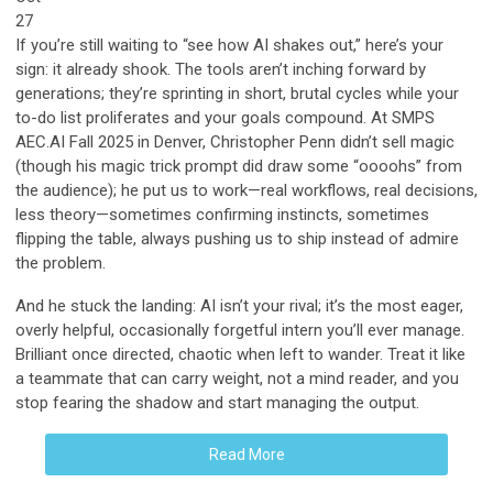
27
If you’re still waiting to “see how AI shakes out,” here’s your
sign: it already shook. The tools aren’t inching forward by
generations; they’re sprinting in short, brutal cycles while your
to-do list proliferates and your goals compound. At SMPS
AEC.AI Fall 2025 in Denver, Christopher Penn didn’t sell magic
(though his magic trick prompt did draw some “oooohs” from
the audience); he put us to work—real workflows, real decisions,
less theory—sometimes confirming instincts, sometimes
flipping the table, always pushing us to ship instead of admire
the problem.
And he stuck the landing: AI isn’t your rival; it’s the most eager,
overly helpful, occasionally forgetful intern you’ll ever manage.
Brilliant once directed, chaotic when left to wander. Treat it like
a teammate that can carry weight, not a mind reader, and you
stop fearing the shadow and start managing the output.
Read More