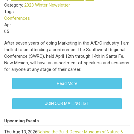
Category:
2023 Winter Newsletter
Tags
Conferences
Apr
05
After seven years of doing Marketing in the A/E/C industry, I am
thrilled to be attending a conference. The Southwest Regional
Conference (SWRC), held April 12th through 14th in Santa Fe,
New Mexico, will have an assortment of speakers and sessions
for anyone at any stage of their career.
Read More
JOIN OUR MAILING LIST
Upcoming Events
Thu Aug 13, 2026
Behind the Build: Denver Museum of Nature &