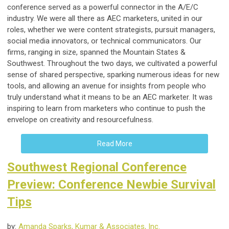
conference served as a powerful connector in the A/E/C
industry. We were all there as AEC marketers, united in our
roles, whether we were content strategists, pursuit managers,
social media innovators, or technical communicators. Our
firms, ranging in size, spanned the Mountain States &
Southwest. Throughout the two days, we cultivated a powerful
sense of shared perspective, sparking numerous ideas for new
tools, and allowing an avenue for insights from people who
truly understand what it means to be an AEC marketer. It was
inspiring to learn from marketers who continue to push the
envelope on creativity and resourcefulness.
Read More
Southwest Regional Conference
Preview: Conference Newbie Survival
Tips
by:
Amanda Sparks, Kumar & Associates, Inc.