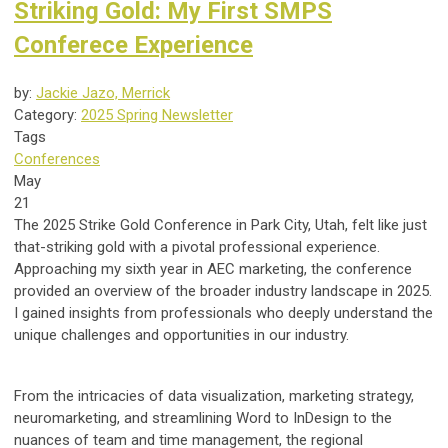
Striking Gold: My First SMPS
Conferece Experience
by:
Jackie Jazo, Merrick
Category:
2025 Spring Newsletter
Tags
Conferences
May
21
The 2025 Strike Gold Conference in Park City, Utah, felt like just
that-striking gold with a pivotal professional experience.
Approaching my sixth year in AEC marketing, the conference
provided an overview of the broader industry landscape in 2025.
I gained insights from professionals who deeply understand the
unique challenges and opportunities in our industry.
From the intricacies of data visualization, marketing strategy,
neuromarketing, and streamlining Word to InDesign to the
nuances of team and time management, the regional