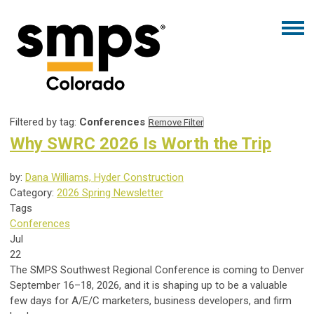
Filtered by tag:
Conferences
Remove Filter
Why SWRC 2026 Is Worth the Trip
by:
Dana Williams, Hyder Construction
Category:
2026 Spring Newsletter
Tags
Conferences
Jul
22
The SMPS Southwest Regional Conference is coming to Denver
September 16–18, 2026, and it is shaping up to be a valuable
few days for A/E/C marketers, business developers, and firm