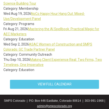
Science Building Tour
Category: Membership
Wed Aug 19, 2026
NoCo Happy Hour Hang Out: Mixed-
Use/Development Panel
Category: Programs
Fri Aug 21, 2026
Mastering the AI Spellbook: Practical Magic for
AEC Marketers
Category: Education
Wed Sep 2, 2026
ASAC Women of Construction and SMPS
Colorado: GC Trade Partner Panel
Category: Community Outreach
Thu Sep 10, 2026
Making Client Experience Real: Two Firms, Two
Timelines, One Imperative
Category: Education
VIEW FULL CALENDAR
SMPS Colorado | P.O. Box 446 Eastlake, Colorado 80614 | 303-991-1968 |
admin@smpscolorado.org