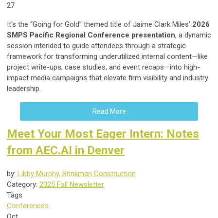
27
It's the “Going for Gold” themed title of Jaime Clark Miles’
2026
SMPS Pacific Regional Conference presentation
, a dynamic
session intended to guide attendees through a strategic
framework for transforming underutilized internal content—like
project write-ups, case studies, and event recaps—into high-
impact media campaigns that elevate firm visibility and industry
leadership.
Read More
Meet Your Most Eager Intern: Notes
from AEC.AI in Denver
by:
Libby Murphy, Brinkman Construction
Category:
2025 Fall Newsletter
Tags
Conferences
Oct