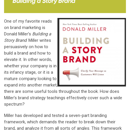
One of my favorite reads
on brand marketing is
Donald Miller’s
Building a
Story Brand
. Miller writes
persuasively on how to
build a brand and how to
elevate it. In other words,
whether your company is in
its infancy stage, or it is a
mature company looking to
expand into another market,
there are some useful tools throughout the book. How does
Miller’s brand strategy teachings effectively cover such a wide
spectrum?
Miller has developed and tested a seven-part branding
framework, which demands the reader to break down their
brand, and analyze it from all sorts of angles. This framework