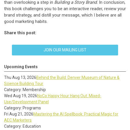
than overlooking a step in
Building a Story Brand.
In conclusion,
this book challenges you to be an interactive reader, review your
brand strategy, and distill your message, which I believe are all
good marketing habits.
Share this post:
JOIN OUR MAILING LIST
Upcoming Events
Thu Aug 13, 2026
Behind the Build: Denver Museum of Nature &
Science Building Tour
Category: Membership
Wed Aug 19, 2026
NoCo Happy Hour Hang Out: Mixed-
Use/Development Panel
Category: Programs
Fri Aug 21, 2026
Mastering the AI Spellbook: Practical Magic for
AEC Marketers
Category: Education