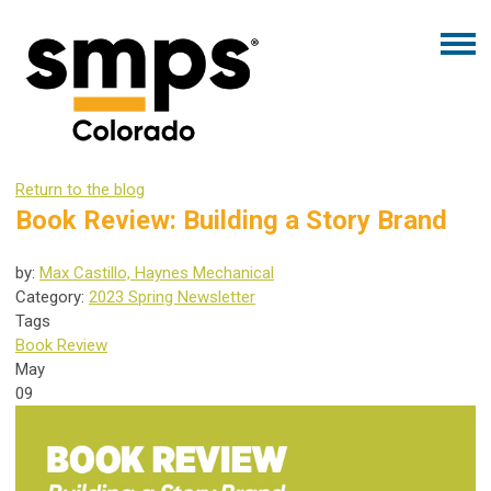
Return to the blog
Book Review: Building a Story Brand
by:
Max Castillo, Haynes Mechanical
Category:
2023 Spring Newsletter
Tags
Book Review
May
09