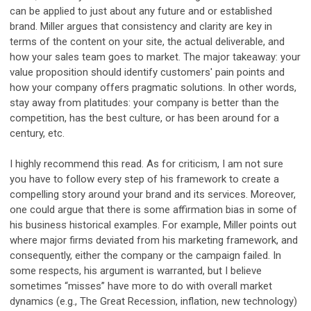
can be applied to just about any future and or established
brand. Miller argues that consistency and clarity are key in
terms of the content on your site, the actual deliverable, and
how your sales team goes to market. The major takeaway: your
value proposition should identify customers' pain points and
how your company offers pragmatic solutions. In other words,
stay away from platitudes: your company is better than the
competition, has the best culture, or has been around for a
century, etc.
I highly recommend this read. As for criticism, I am not sure
you have to follow every step of his framework to create a
compelling story around your brand and its services. Moreover,
one could argue that there is some affirmation bias in some of
his business historical examples. For example, Miller points out
where major firms deviated from his marketing framework, and
consequently, either the company or the campaign failed. In
some respects, his argument is warranted, but I believe
sometimes “misses” have more to do with overall market
dynamics (e.g., The Great Recession, inflation, new technology)