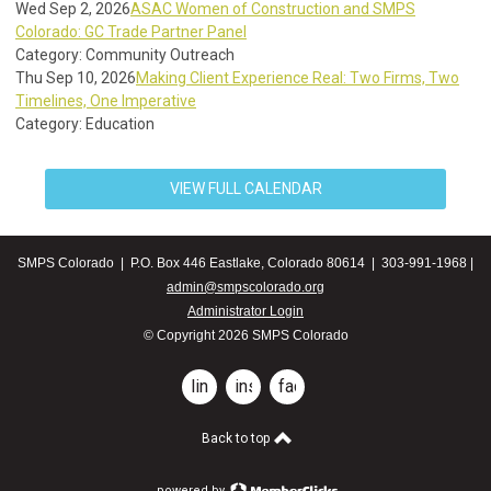
Wed Sep 2, 2026
ASAC Women of Construction and SMPS
Colorado: GC Trade Partner Panel
Category: Community Outreach
Thu Sep 10, 2026
Making Client Experience Real: Two Firms, Two
Timelines, One Imperative
Category: Education
VIEW FULL CALENDAR
SMPS Colorado | P.O. Box 446 Eastlake, Colorado 80614 | 303-991-1968 |
admin@smpscolorado.org
Administrator Login
© Copyright 2026 SMPS Colorado
linkedin
instagram
facebook
Back to top
powered by