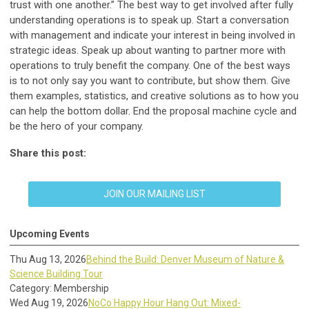
trust with one another.” The best way to get involved after fully
understanding operations is to speak up. Start a conversation
with management and indicate your interest in being involved in
strategic ideas. Speak up about wanting to partner more with
operations to truly benefit the company. One of the best ways
is to not only say you want to contribute, but show them. Give
them examples, statistics, and creative solutions as to how you
can help the bottom dollar. End the proposal machine cycle and
be the hero of your company.
Share this post:
JOIN OUR MAILING LIST
Upcoming Events
Thu Aug 13, 2026
Behind the Build: Denver Museum of Nature &
Science Building Tour
Category: Membership
Wed Aug 19, 2026
NoCo Happy Hour Hang Out: Mixed-