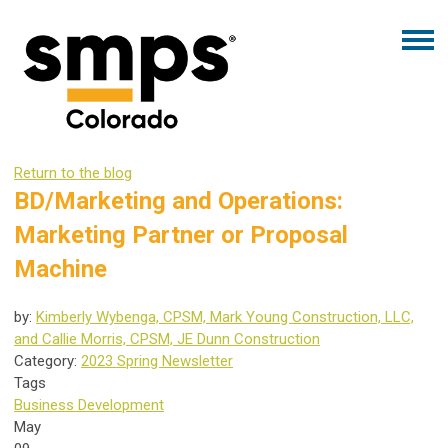
Return to the blog
BD/Marketing and Operations:
Marketing Partner or Proposal
Machine
by:
Kimberly Wybenga, CPSM, Mark Young Construction, LLC,
and Callie Morris, CPSM, JE Dunn Construction
Category:
2023 Spring Newsletter
Tags
Business Development
May