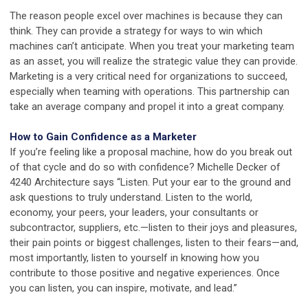
The reason people excel over machines is because they can
think. They can provide a strategy for ways to win which
machines can’t anticipate. When you treat your marketing team
as an asset, you will realize the strategic value they can provide.
Marketing is a very critical need for organizations to succeed,
especially when teaming with operations. This partnership can
take an average company and propel it into a great company.
How to Gain Confidence as a Marketer
If you’re feeling like a proposal machine, how do you break out
of that cycle and do so with confidence? Michelle Decker of
4240 Architecture says “Listen. Put your ear to the ground and
ask questions to truly understand. Listen to the world,
economy, your peers, your leaders, your consultants or
subcontractor, suppliers, etc.—listen to their joys and pleasures,
their pain points or biggest challenges, listen to their fears—and,
most importantly, listen to yourself in knowing how you
contribute to those positive and negative experiences. Once
you can listen, you can inspire, motivate, and lead.”