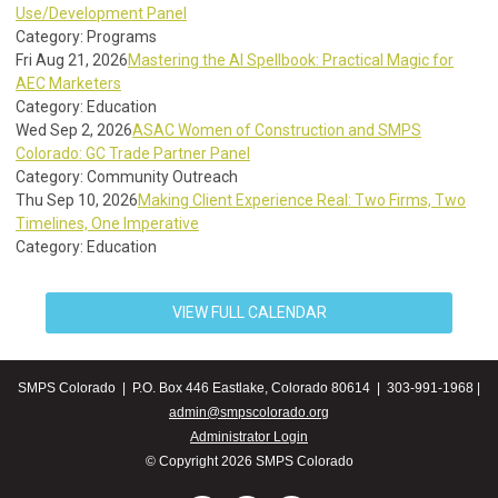
Use/Development Panel
Category: Programs
Fri Aug 21, 2026
Mastering the AI Spellbook: Practical Magic for
AEC Marketers
Category: Education
Wed Sep 2, 2026
ASAC Women of Construction and SMPS
Colorado: GC Trade Partner Panel
Category: Community Outreach
Thu Sep 10, 2026
Making Client Experience Real: Two Firms, Two
Timelines, One Imperative
Category: Education
VIEW FULL CALENDAR
SMPS Colorado | P.O. Box 446 Eastlake, Colorado 80614 | 303-991-1968 |
admin@smpscolorado.org
Administrator Login
© Copyright 2026 SMPS Colorado