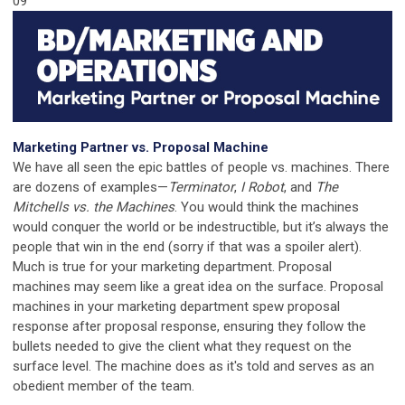
09
Marketing Partner vs. Proposal Machine
We have all seen the epic battles of people vs. machines. There
are dozens of examples—
Terminator
,
I Robot
, and
The
Mitchells vs. the Machines
. You would think the machines
would conquer the world or be indestructible, but it’s always the
people that win in the end (sorry if that was a spoiler alert).
Much is true for your marketing department. Proposal
machines may seem like a great idea on the surface. Proposal
machines in your marketing department spew proposal
response after proposal response, ensuring they follow the
bullets needed to give the client what they request on the
surface level. The machine does as it's told and serves as an
obedient member of the team.