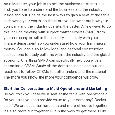
As a Marketer, your job is to sell the business to clients, but
first, you have to understand the business and the industry
inside and out. One of the best ways to gain a seat at the table
is showing your worth, so the more you know about how your
company and the industry operate, the better. A few ways to do
this include meeting with subject matter experts (SME) from
your company or within the industry, especially with your
finance department so you understand how your firm makes
money. You can also follow local and national construction
publications to study patterns within the industry and the global
economy. One thing SMPS can specifically help you with is
becoming a CPSM. Study all the domains inside and out and
reach out to fellow CPSMs to better understand the material.
The more you know, the more your confidence will grow.
Start the Conversation to Meld Operations and Marketing
Do you think you deserve a seat at the table with operations?
Do you think you can provide value to your company? Decker
said, “We are essential functions and more effective together.
It’s also more fun together. Put in the work to get there. Build