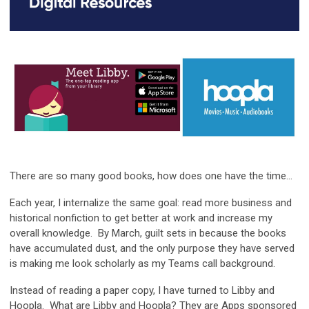
There are so many good books, how does one have the time...
Each year, I internalize the same goal: read more business and
historical nonfiction to get better at work and increase my
overall knowledge. By March, guilt sets in because the books
have accumulated dust, and the only purpose they have served
is making me look scholarly as my Teams call background.
Instead of reading a paper copy, I have turned to Libby and
Hoopla. What are Libby and Hoopla? They are Apps sponsored