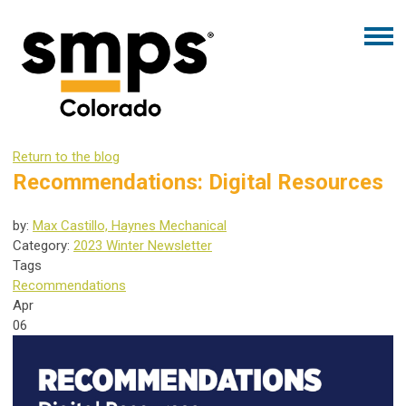
Return to the blog
Recommendations: Digital Resources
by:
Max Castillo, Haynes Mechanical
Category:
2023 Winter Newsletter
Tags
Recommendations
Apr
06