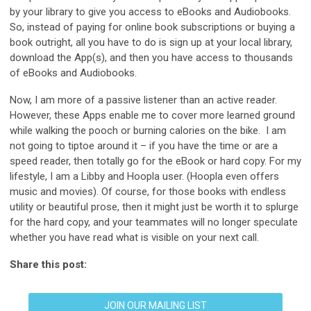
by your library to give you access to eBooks and Audiobooks.
So, instead of paying for online book subscriptions or buying a
book outright, all you have to do is sign up at your local library,
download the App(s), and then you have access to thousands
of eBooks and Audiobooks.
Now, I am more of a passive listener than an active reader.
However, these Apps enable me to cover more learned ground
while walking the pooch or burning calories on the bike. I am
not going to tiptoe around it – if you have the time or are a
speed reader, then totally go for the eBook or hard copy. For my
lifestyle, I am a Libby and Hoopla user. (Hoopla even offers
music and movies). Of course, for those books with endless
utility or beautiful prose, then it might just be worth it to splurge
for the hard copy, and your teammates will no longer speculate
whether you have read what is visible on your next call.
Share this post:
JOIN OUR MAILING LIST