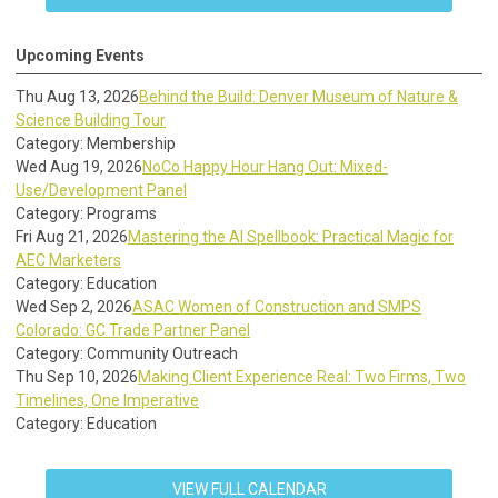
Upcoming Events
Thu Aug 13, 2026
Behind the Build: Denver Museum of Nature &
Science Building Tour
Category: Membership
Wed Aug 19, 2026
NoCo Happy Hour Hang Out: Mixed-
Use/Development Panel
Category: Programs
Fri Aug 21, 2026
Mastering the AI Spellbook: Practical Magic for
AEC Marketers
Category: Education
Wed Sep 2, 2026
ASAC Women of Construction and SMPS
Colorado: GC Trade Partner Panel
Category: Community Outreach
Thu Sep 10, 2026
Making Client Experience Real: Two Firms, Two
Timelines, One Imperative
Category: Education
VIEW FULL CALENDAR