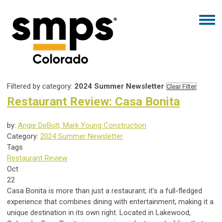
Filtered by category:
2024 Summer Newsletter
Clear Filter
Restaurant Review: Casa Bonita
by:
Angie DeBolt, Mark Young Construction
Category:
2024 Summer Newsletter
Tags
Restaurant Review
Oct
22
Casa Bonita is more than just a restaurant; it’s a full-fledged
experience that combines dining with entertainment, making it a
unique destination in its own right. Located in Lakewood,