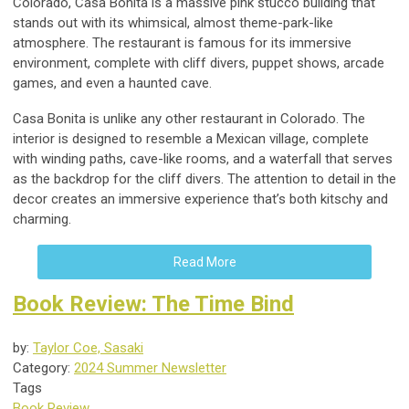
Colorado, Casa Bonita is a massive pink stucco building that
stands out with its whimsical, almost theme-park-like
atmosphere. The restaurant is famous for its immersive
environment, complete with cliff divers, puppet shows, arcade
games, and even a haunted cave.
Casa Bonita is unlike any other restaurant in Colorado. The
interior is designed to resemble a Mexican village, complete
with winding paths, cave-like rooms, and a waterfall that serves
as the backdrop for the cliff divers. The attention to detail in the
decor creates an immersive experience that’s both kitschy and
charming.
Read More
Book Review: The Time Bind
by:
Taylor Coe, Sasaki
Category:
2024 Summer Newsletter
Tags
Book Review