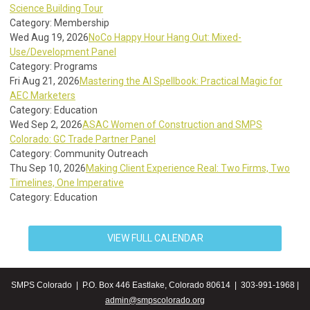
Science Building Tour
Category: Membership
Wed Aug 19, 2026
NoCo Happy Hour Hang Out: Mixed-
Use/Development Panel
Category: Programs
Fri Aug 21, 2026
Mastering the AI Spellbook: Practical Magic for
AEC Marketers
Category: Education
Wed Sep 2, 2026
ASAC Women of Construction and SMPS
Colorado: GC Trade Partner Panel
Category: Community Outreach
Thu Sep 10, 2026
Making Client Experience Real: Two Firms, Two
Timelines, One Imperative
Category: Education
VIEW FULL CALENDAR
SMPS Colorado | P.O. Box 446 Eastlake, Colorado 80614 | 303-991-1968 |
admin@smpscolorado.org