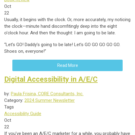
Oct
22
Usually, it begins with the clock. Or, more accurately, my noticing
the clock—minute hand discomfitingly deep into the eight
o’clock hour. And then the thought: I am going to be late.
“Let’s GO! Daddy’s going to be late! Let’s GO GO GO GO GO.
Shoes on, everyone!”
Read More
Digital Accessibility in A/E/C
by:
Paula Frisina, CORE Consultants, Inc.
Category:
2024 Summer Newsletter
Tags
Accessibility Guide
Oct
22
If you've been an A/E/C marketer for a while, you probably have