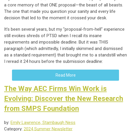
a core memory of that ONE proposal—the beast of all beasts.
The one that made you question your sanity and every life
decision that led to the moment it crossed your desk.
It's been several years, but my "proposal-from-hell" experience
still evokes shreds of PTSD when I recall its insane
requirements and impossible deadline. But it was THIS
paragraph (which admittedly, I initially skimmed and dismissed
as a standard requirement) that brought me to a standstill when
I reread it 24 hours before the submission deadline:
Read More
The Way AEC Firms Win Work is
Evolving: Discover the New Research
from SMPS Foundation
by:
Emily Lawrence, Stambaugh Ness
Category:
2024 Summer Newsletter