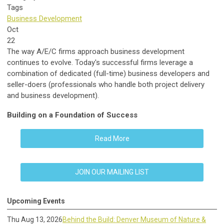
Tags
Business Development
Oct
22
The way A/E/C firms approach business development
continues to evolve. Today's successful firms leverage a
combination of dedicated (full-time) business developers and
seller-doers (professionals who handle both project delivery
and business development).
Building on a Foundation of Success
Read More
JOIN OUR MAILING LIST
Upcoming Events
Thu Aug 13, 2026
Behind the Build: Denver Museum of Nature &