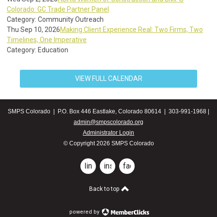
Colorado: GC Trade Partner Panel
Category: Community Outreach
Thu Sep 10, 2026
Making Client Experience Real: Two Firms, Two
Timelines, One Imperative
Category: Education
VIEW FULL CALENDAR
SMPS Colorado | P.O. Box 446 Eastlake, Colorado 80614 | 303-991-1968 |
admin@smpscolorado.org
Administrator Login
© Copyright 2026 SMPS Colorado
linkedin
instagram
facebook
Back to top
powered by