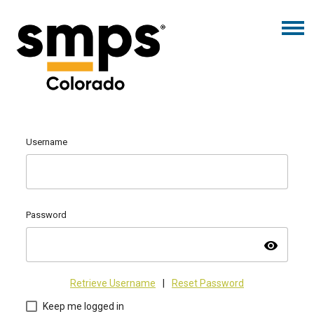
Username
Password
visibility
Retrieve Username
|
Reset Password
Keep me logged in