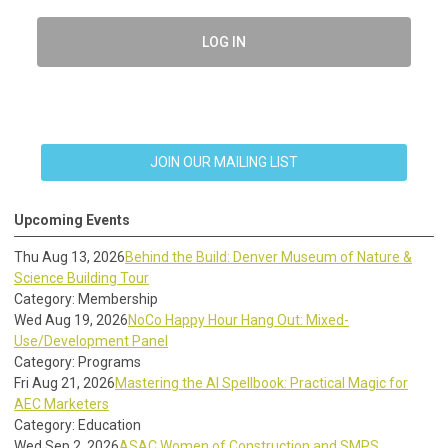
LOG IN
JOIN OUR MAILING LIST
Upcoming Events
Thu Aug 13, 2026
Behind the Build: Denver Museum of Nature &
Science Building Tour
Category: Membership
Wed Aug 19, 2026
NoCo Happy Hour Hang Out: Mixed-
Use/Development Panel
Category: Programs
Fri Aug 21, 2026
Mastering the AI Spellbook: Practical Magic for
AEC Marketers
Category: Education
Wed Sep 2, 2026
ASAC Women of Construction and SMPS