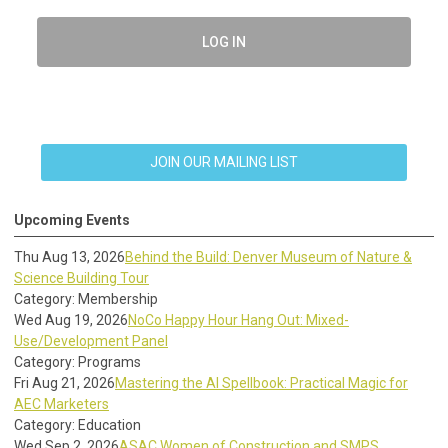
LOG IN
JOIN OUR MAILING LIST
Upcoming Events
Thu Aug 13, 2026
Behind the Build: Denver Museum of Nature &
Science Building Tour
Category: Membership
Wed Aug 19, 2026
NoCo Happy Hour Hang Out: Mixed-
Use/Development Panel
Category: Programs
Fri Aug 21, 2026
Mastering the AI Spellbook: Practical Magic for
AEC Marketers
Category: Education
Wed Sep 2, 2026
ASAC Women of Construction and SMPS