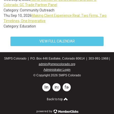
Colorado: GC Trade Partner Panel
Category: Community Outreach
Thu Sep 10, 2026
Making Client Experience Real: Two Firms, Two
Timelines, One Imperative
Category: Education
VIEW FULL CALENDAR
SMPS Colorado | P.O. Box 446 Eastlake, Colorado 80614 | 303-991-1968 |
admin@smpscolorado.org
Administrator Login
© Copyright 2026 SMPS Colorado
linkedin
instagram
facebook
Back to top
powered by