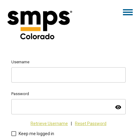
Username
Password
visibility
Retrieve Username
|
Reset Password
Keep me logged in