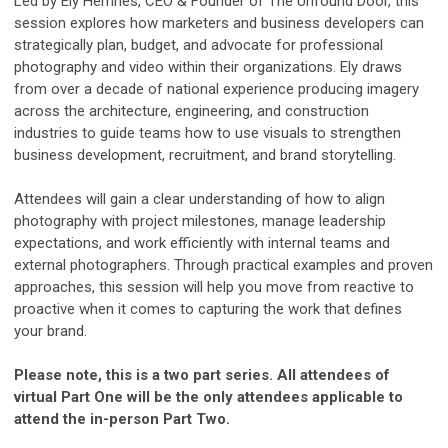
Led by Ely Hemnes, CEO & Founder of The Unfound Door, this
session explores how marketers and business developers can
strategically plan, budget, and advocate for professional
photography and video within their organizations. Ely draws
from over a decade of national experience producing imagery
across the architecture, engineering, and construction
industries to guide teams how to use visuals to strengthen
business development, recruitment, and brand storytelling.
Attendees will gain a clear understanding of how to align
photography with project milestones, manage leadership
expectations, and work efficiently with internal teams and
external photographers. Through practical examples and proven
approaches, this session will help you move from reactive to
proactive when it comes to capturing the work that defines
your brand.
Please note, this is a two part series. All attendees of
virtual Part One will be the only attendees applicable to
attend the in-person Part Two.