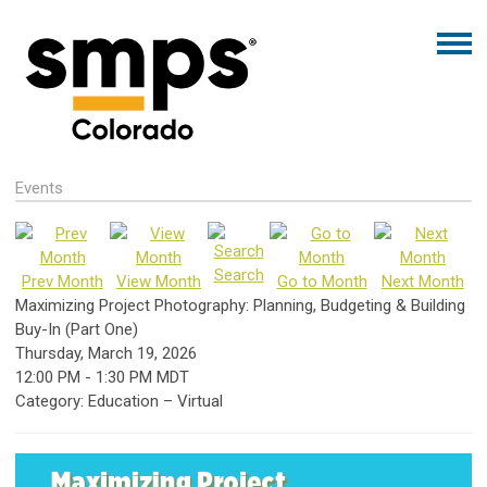
Events
Search
Prev Month
View Month
Go to Month
Next Month
Maximizing Project Photography: Planning, Budgeting & Building
Buy-In (Part One)
Thursday, March 19, 2026
12:00 PM
-
1:30 PM MDT
Category: Education – Virtual