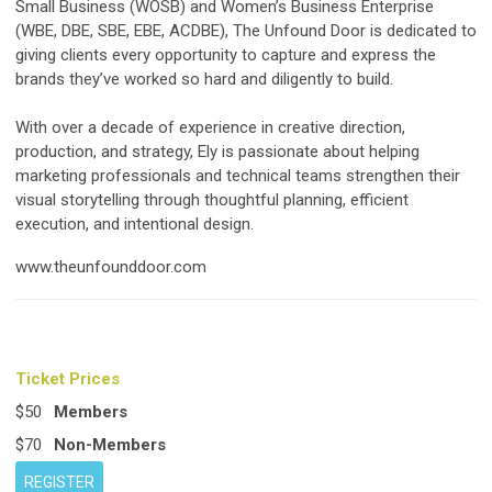
Small Business (WOSB) and Women’s Business Enterprise
(WBE, DBE, SBE, EBE, ACDBE), The Unfound Door is dedicated to
giving clients every opportunity to capture and express the
brands they’ve worked so hard and diligently to build.
With over a decade of experience in creative direction,
production, and strategy, Ely is passionate about helping
marketing professionals and technical teams strengthen their
visual storytelling through thoughtful planning, efficient
execution, and intentional design.
www.theunfounddoor.com
Ticket Prices
$50
Members
$70
Non-Members
REGISTER