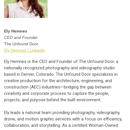
Ely Hemnes
CEO and Founder
The Unfound Door
Ely Hemnes | LinkedIn
Ely Hemnes is the CEO and Founder of The Unfound Door, a
nationally recognized photography and videography studio
based in Denver, Colorado. The Unfound Door specializes in
creative production for the architecture, engineering, and
construction (AEC) industries—bridging the gap between
creativity and corporate process to capture the people,
projects, and purpose behind the built environment.
Ely leads a national team providing photography, videography,
drone, and motion graphic services with a focus on efficiency,
collaboration, and storytelling. As a certified Woman-Owned