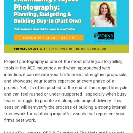
Project photography is one of the most strategic storytelling
tools in the AEC industries, and when approached with
intention, it can elevate your firm’s brand, strengthen proposals,
and showcase your team’s expertise at every phase of a
project. Yet, it’s often pushed to the end of the project lifecycle
and can feel rushed or under-supported—especially when busy
teams struggle to prioritize it alongside project delivery. This
session will demystify the process of building a strong internal
framework for capturing impactful visuals that represent your
firm’s best work.