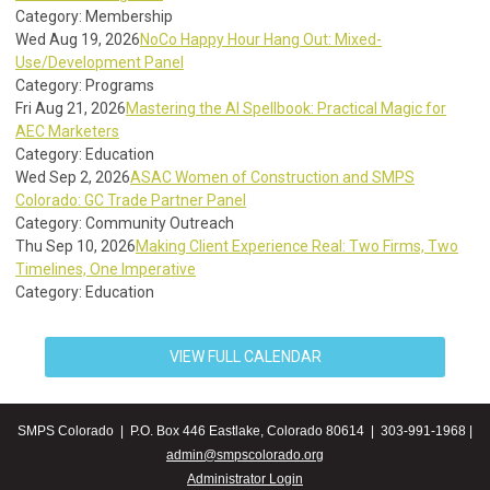
Category: Membership
Wed Aug 19, 2026
NoCo Happy Hour Hang Out: Mixed-
Use/Development Panel
Category: Programs
Fri Aug 21, 2026
Mastering the AI Spellbook: Practical Magic for
AEC Marketers
Category: Education
Wed Sep 2, 2026
ASAC Women of Construction and SMPS
Colorado: GC Trade Partner Panel
Category: Community Outreach
Thu Sep 10, 2026
Making Client Experience Real: Two Firms, Two
Timelines, One Imperative
Category: Education
VIEW FULL CALENDAR
SMPS Colorado | P.O. Box 446 Eastlake, Colorado 80614 | 303-991-1968 |
admin@smpscolorado.org
Administrator Login