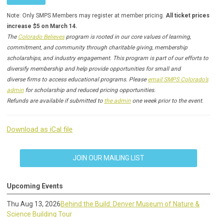
Note: Only SMPS Members may register at member pricing.
All ticket prices
increase $5 on March 14.
The
Colorado Believes
program is rooted in our core values of learning,
commitment, and community through charitable giving, membership
scholarships, and industry engagement. This program is part of our efforts to
diversify membership and help provide opportunities for small and
diverse firms to access educational programs. Please
email SMPS Colorado’s
admin
for scholarship and reduced pricing opportunities.
Refunds are available if submitted to
the admin
one week prior to the event.
Download as iCal file
JOIN OUR MAILING LIST
Upcoming Events
Thu Aug 13, 2026
Behind the Build: Denver Museum of Nature &
Science Building Tour