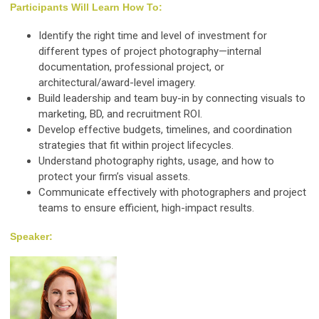
Participants Will Learn How To:
Identify the right time and level of investment for
different types of project photography—internal
documentation, professional project, or
architectural/award-level imagery.
Build leadership and team buy-in by connecting visuals to
marketing, BD, and recruitment ROI.
Develop effective budgets, timelines, and coordination
strategies that fit within project lifecycles.
Understand photography rights, usage, and how to
protect your firm’s visual assets.
Communicate effectively with photographers and project
teams to ensure efficient, high-impact results.
Speaker: