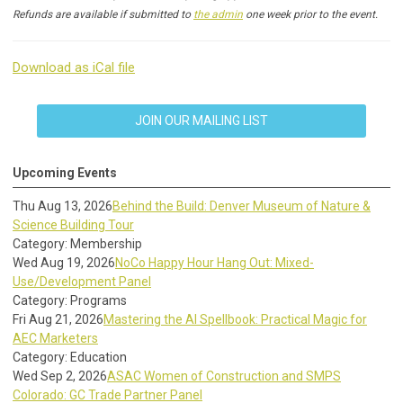
Refunds are available if submitted to
the admin
one week prior to the event.
Download as iCal file
JOIN OUR MAILING LIST
Upcoming Events
Thu Aug 13, 2026
Behind the Build: Denver Museum of Nature &
Science Building Tour
Category: Membership
Wed Aug 19, 2026
NoCo Happy Hour Hang Out: Mixed-
Use/Development Panel
Category: Programs
Fri Aug 21, 2026
Mastering the AI Spellbook: Practical Magic for
AEC Marketers
Category: Education
Wed Sep 2, 2026
ASAC Women of Construction and SMPS
Colorado: GC Trade Partner Panel