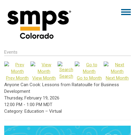
Events
Search
Prev Month
View Month
Go to Month
Next Month
Anyone Can Cook: Lessons from Ratatouille for Business
Development
Thursday, February 19, 2026
12:00 PM
-
1:00 PM MDT
Category: Education – Virtual