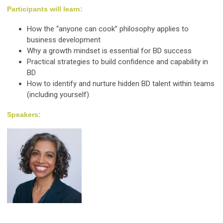
Participants will learn:
How the “anyone can cook” philosophy applies to
business development
Why a growth mindset is essential for BD success
Practical strategies to build confidence and capability in
BD
How to identify and nurture hidden BD talent within teams
(including yourself)
Speakers: