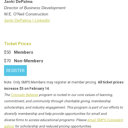
Janki DePalma
Director of Business Development
W.E. O'Neil Construction
Janki DePalma | LinkedIn
Ticket Prices
$50
Members
$70
Non-Members
REGISTER
Note: Only SMPS Members may register at member pricing.
All ticket prices
increase $5 on February 14.
The
Colorado Believes
program is rooted in our core values of learning,
commitment, and community through charitable giving, membership
scholarships, and industry engagement. This program is part of our efforts to
diversify membership and help provide opportunities for small and
diverse firms to access educational programs. Please
email SMPS Colorado’s
admin
for scholarship and reduced pricing opportunities.