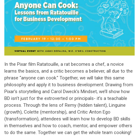
In the Pixar film Ratatouille, a rat becomes a chef, a novice
learns the basics, and a critic becomes a believer, all due to the
phrase “anyone can cook.” Together, we will take this same
philosophy and apply it to business development. Drawing from
Pixar’s storytelling and Carol Dweck’s Mindset, we’ll show how
BD isn’t just for the extroverted or principals- it’s a teachable
process. Through the lens of Remy (hidden talent), Linguine
(growth), Colette (mentorship), and Critic Anton Ego
(transformation), attendees will learn how to develop BD skills
in themselves and how to coach, mentor, and empower others
to do the same. Together we can get the whole team cooking!