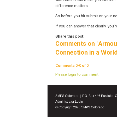
Automation can make you efficient,
difference matters.
So before you hit submit on your ne
If you can answer that clearly, you’r
Share this post:
Comments on
"Armou
Connection in a Worl
Comments
0
-
0
of
0
Please login to comment
SMPS Colorado | P.O. Box 446 Eastlake, 
Administrator Login
© Copyright 2026 SMPS Colorado