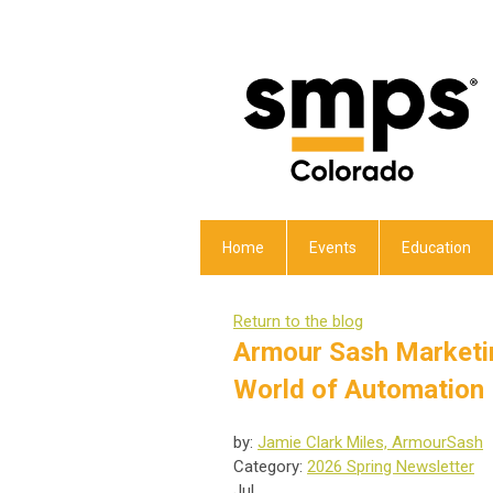
Home
Events
Education
Return to the blog
Armour Sash Marketin
World of Automation
by:
Jamie Clark Miles, ArmourSash
Category:
2026 Spring Newsletter
Jul