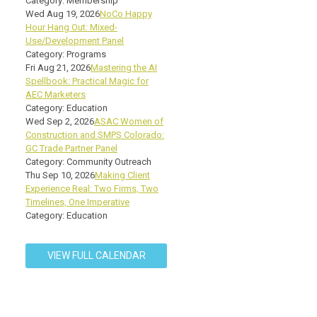
Category: Membership
Wed Aug 19, 2026
NoCo Happy
Hour Hang Out: Mixed-
Use/Development Panel
Category: Programs
Fri Aug 21, 2026
Mastering the AI
Spellbook: Practical Magic for
AEC Marketers
Category: Education
Wed Sep 2, 2026
ASAC Women of
Construction and SMPS Colorado:
GC Trade Partner Panel
Category: Community Outreach
Thu Sep 10, 2026
Making Client
Experience Real: Two Firms, Two
Timelines, One Imperative
Category: Education
VIEW FULL CALENDAR