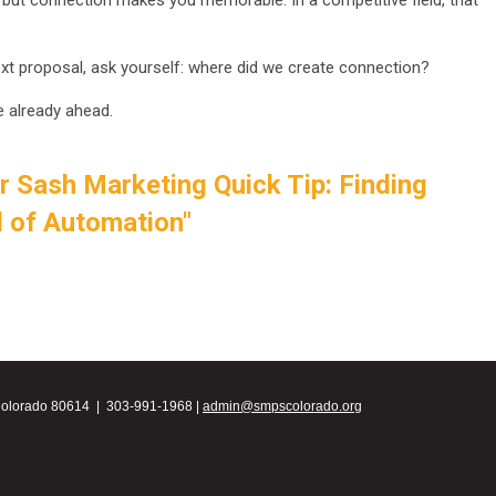
 but connection makes you memorable. In a competitive field, that
xt proposal, ask yourself: where did we create connection?
e already ahead.
r Sash Marketing Quick Tip: Finding
d of Automation"
Colorado 80614 | 303-991-1968 |
admin@smpscolorado.org