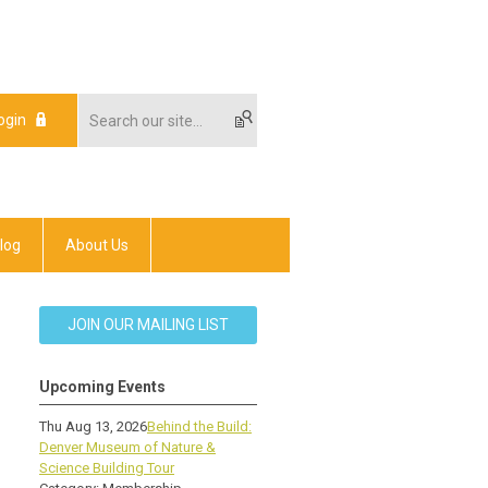
ogin
log
About Us
JOIN OUR MAILING LIST
Upcoming Events
Thu Aug 13, 2026
Behind the Build:
Denver Museum of Nature &
Science Building Tour