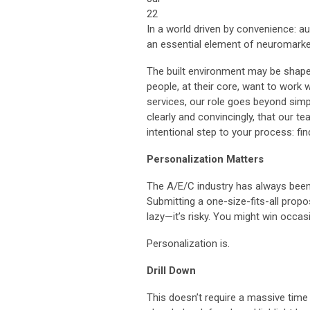
22
In a world driven by convenience: au
an essential element of neuromarke
The built environment may be shaped 
people, at their core, want to work 
services, our role goes beyond simp
clearly and convincingly, that our t
intentional step to your process: fi
Personalization Matters
The A/E/C industry has always been r
Submitting a one-size-fits-all propos
lazy—it’s risky. You might win occasio
Personalization is.
Drill Down
This doesn’t require a massive time i