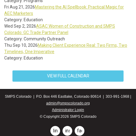
Category: Programs
Fri Aug 21, 2026
Mastering the AI Spellbook: Practical Magic for
AEC Marketers
Category: Education
Wed Sep 2, 2026
ASAC Women of Construction and SMPS
Colorado: GC Trade Partner Panel
Category: Community Outreach
Thu Sep 10, 2026
Making Client Experience Real: Two Firms, Two
Timelines, One Imperative
Category: Education
VIEW FULL CALENDAR
SMPS Colorado | P.O. Box 446 Eastlake, Colorado 80614 | 303-991-1968 |
admin@smpscolorado.org
Administrator Login
© Copyright 2026 SMPS Colorado
linkedin
instagram
facebook