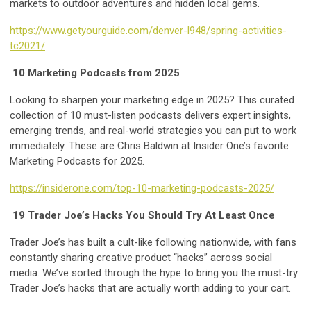
markets to outdoor adventures and hidden local gems.
https://www.getyourguide.com/denver-l948/spring-activities-
tc2021/
10 Marketing Podcasts from 2025
Looking to sharpen your marketing edge in 2025? This curated
collection of 10 must-listen podcasts delivers expert insights,
emerging trends, and real-world strategies you can put to work
immediately. These are Chris Baldwin at Insider One’s favorite
Marketing Podcasts for 2025.
https://insiderone.com/top-10-marketing-podcasts-2025/
19 Trader Joe’s Hacks You Should Try At Least Once
Trader Joe’s has built a cult-like following nationwide, with fans
constantly sharing creative product “hacks” across social
media. We’ve sorted through the hype to bring you the must-try
Trader Joe’s hacks that are actually worth adding to your cart.