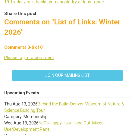
19 Trader Joe's hacks you should try at least once
Share this post:
Comments on
"List of Links: Winter
2026"
Comments
0
-
0
of
0
Please login to comment
JOIN OUR MAILING LIST
Upcoming Events
Thu Aug 13, 2026
Behind the Build: Denver Museum of Nature &
Science Building Tour
Category: Membership
Wed Aug 19, 2026
NoCo Happy Hour Hang Out: Mixed-
Use/Development Panel