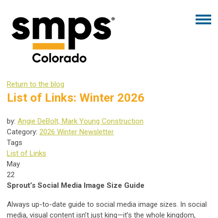
Return to the blog
List of Links: Winter 2026
by:
Angie DeBolt, Mark Young Construction
Category:
2026 Winter Newsletter
Tags
List of Links
May
22
Sprout’s Social Media Image Size Guide
Always up-to-date guide to social media image sizes. In social
media, visual content isn’t just king—it’s the whole kingdom,