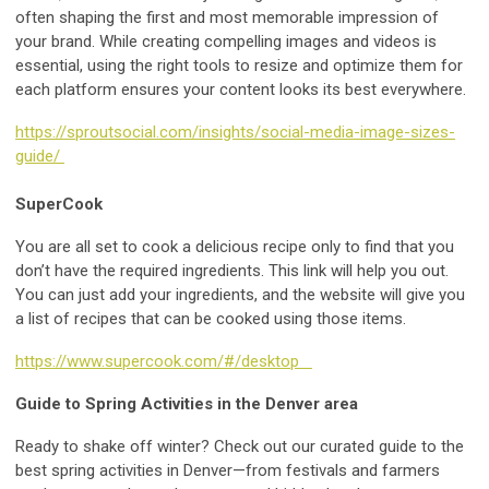
often shaping the first and most memorable impression of
your brand. While creating compelling images and videos is
essential, using the right tools to resize and optimize them for
each platform ensures your content looks its best everywhere.
https://sproutsocial.com/insights/social-media-image-sizes-
guide/
SuperCook
You are all set to cook a delicious recipe only to find that you
don’t have the required ingredients. This link will help you out.
You can just add your ingredients, and the website will give you
a list of recipes that can be cooked using those items.
https://www.supercook.com/#/desktop
Guide to Spring Activities in the Denver area
Ready to shake off winter? Check out our curated guide to the
best spring activities in Denver—from festivals and farmers