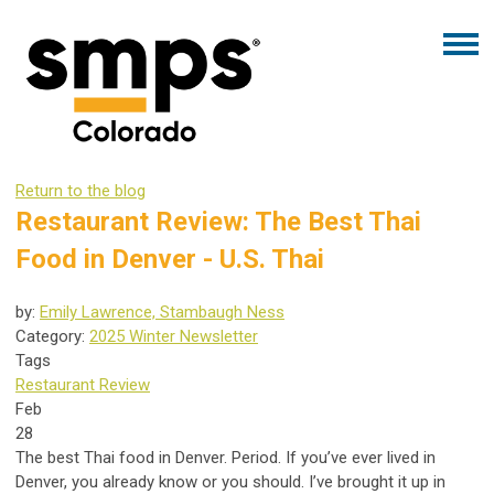
Return to the blog
Restaurant Review: The Best Thai
Food in Denver - U.S. Thai
by:
Emily Lawrence, Stambaugh Ness
Category:
2025 Winter Newsletter
Tags
Restaurant Review
Feb
28
The best Thai food in Denver. Period. If you’ve ever lived in
Denver, you already know or you should. I’ve brought it up in