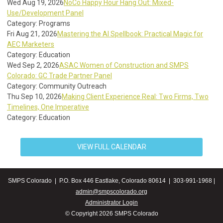
Wed Aug 19, 2026
NoCo Happy Hour Hang Out: Mixed-
Use/Development Panel
Category: Programs
Fri Aug 21, 2026
Mastering the AI Spellbook: Practical Magic for
AEC Marketers
Category: Education
Wed Sep 2, 2026
ASAC Women of Construction and SMPS
Colorado: GC Trade Partner Panel
Category: Community Outreach
Thu Sep 10, 2026
Making Client Experience Real: Two Firms, Two
Timelines, One Imperative
Category: Education
VIEW FULL CALENDAR
SMPS Colorado | P.O. Box 446 Eastlake, Colorado 80614 | 303-991-1968 |
admin@smpscolorado.org
Administrator Login
© Copyright 2026 SMPS Colorado