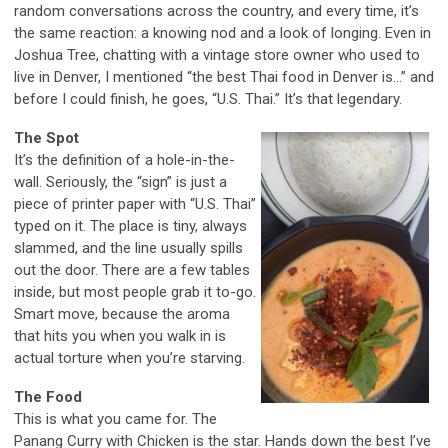
random conversations across the country, and every time, it’s
the same reaction: a knowing nod and a look of longing. Even in
Joshua Tree, chatting with a vintage store owner who used to
live in Denver, I mentioned “the best Thai food in Denver is...” and
before I could finish, he goes, “U.S. Thai.” It’s that legendary.
The Spot
It’s the definition of a hole-in-the-
wall. Seriously, the “sign” is just a
piece of printer paper with “U.S. Thai”
typed on it. The place is tiny, always
slammed, and the line usually spills
out the door. There are a few tables
inside, but most people grab it to-go.
Smart move, because the aroma
that hits you when you walk in is
actual torture when you’re starving.
The Food
This is what you came for. The
Panang Curry with Chicken is the star. Hands down the best I’ve