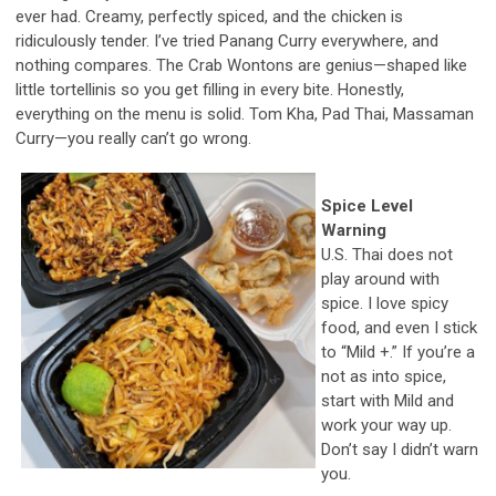
ever had. Creamy, perfectly spiced, and the chicken is
ridiculously tender. I’ve tried Panang Curry everywhere, and
nothing compares. The Crab Wontons are genius—shaped like
little tortellinis so you get filling in every bite. Honestly,
everything on the menu is solid. Tom Kha, Pad Thai, Massaman
Curry—you really can’t go wrong.
Spice Level
Warning
U.S. Thai does not
play around with
spice. I love spicy
food, and even I stick
to “Mild +.” If you’re a
not as into spice,
start with Mild and
work your way up.
Don’t say I didn’t warn
you.