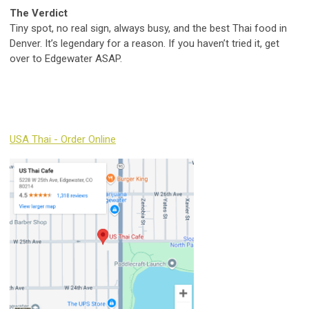
The Verdict
Tiny spot, no real sign, always busy, and the best Thai food in
Denver. It’s legendary for a reason. If you haven’t tried it, get
over to Edgewater ASAP.
USA Thai - Order Online