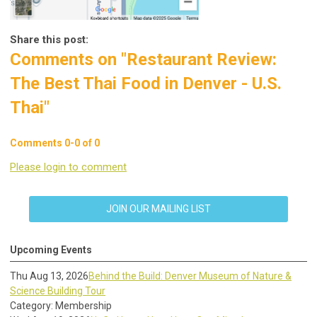
Share this post:
Comments on
"Restaurant Review:
The Best Thai Food in Denver - U.S.
Thai"
Comments
0
-
0
of
0
Please login to comment
JOIN OUR MAILING LIST
Upcoming Events
Thu Aug 13, 2026
Behind the Build: Denver Museum of Nature &
Science Building Tour
Category: Membership