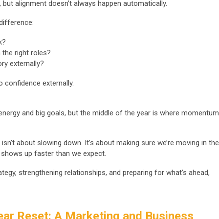
s, but alignment doesn’t always happen automatically.
difference:
k?
 the right roles?
ory externally?
to confidence externally.
 energy and big goals, but the middle of the year is where momentum
 isn’t about slowing down. It’s about making sure we’re moving in the
Q4 shows up faster than we expect.
ategy, strengthening relationships, and preparing for what’s ahead,
ear Reset: A Marketing and Business