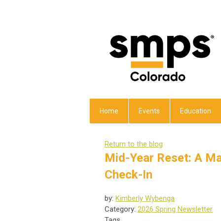
Home
Events
Education
Return to the blog
Mid-Year Reset: A M
Check-In
by:
Kimberly Wybenga
Category:
2026 Spring Newsletter
Tags