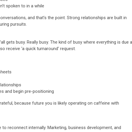
’t spoken to in a while
nversations, and that’s the point. Strong relationships are built in
ring pursuits.
all gets busy. Really busy. The kind of busy where everything is due a
 receive ‘a quick turnaround’ request.
sheets
lationships
es and begin pre-positioning
rateful, because future you is likely operating on caffeine with
e to reconnect internally. Marketing, business development, and