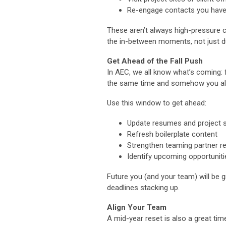
Re-engage contacts you haven
These aren’t always high-pressure co
the in-between moments, not just du
Get Ahead of the Fall Push
In AEC, we all know what’s coming: f
the same time and somehow you also
Use this window to get ahead:
Update resumes and project 
Refresh boilerplate content
Strengthen teaming partner re
Identify upcoming opportuniti
Future you (and your team) will be g
deadlines stacking up.
Align Your Team
A mid-year reset is also a great tim