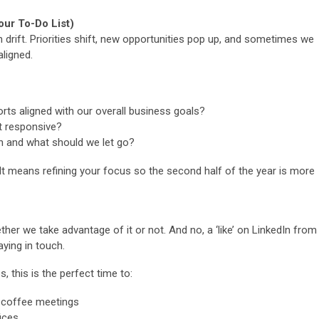
our To-Do List)
 drift. Priorities shift, new opportunities pop up, and sometimes we
aligned.
rts aligned with our overall business goals?
st responsive?
 and what should we let go?
 It means refining your focus so the second half of the year is more
er we take advantage of it or not. And no, a ‘like’ on LinkedIn from
ying in touch.
s, this is the perfect time to:
 coffee meetings
fices