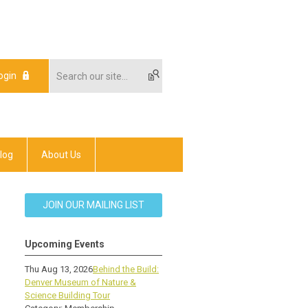
ogin
log
About Us
JOIN OUR MAILING LIST
Upcoming Events
Thu Aug 13, 2026
Behind the Build:
Denver Museum of Nature &
Science Building Tour