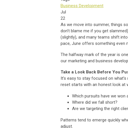
Business Development
Jul
22
As we move into summer, things somet
don’t blame me if you get slammed)
(slightly), and many teams shift into
pace, June offers something even mo
The halfway mark of the year is one
our marketing and business developm
Take a Look Back Before You Pu
It’s easy to stay focused on what’s 
reset starts with an honest look at
Which pursuits have we won 
Where did we fall short?
Are we targeting the right cli
Patterns tend to emerge quickly when
adjust.