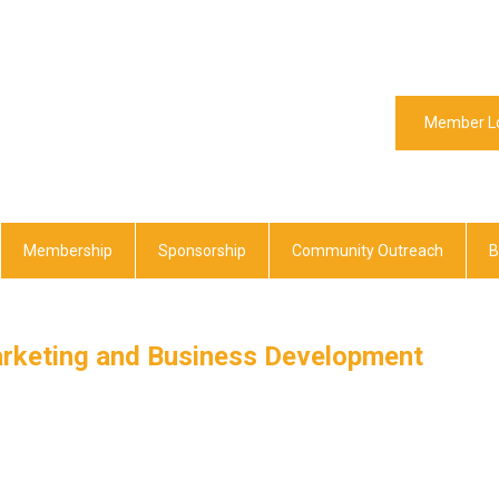
Member L
Membership
Sponsorship
Community Outreach
B
arketing and Business Development