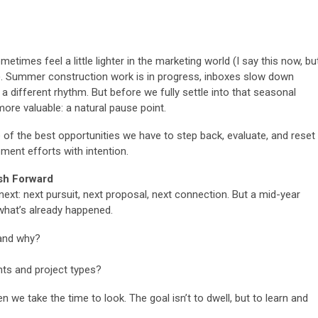
imes feel a little lighter in the marketing world (I say this now, bu
. Summer construction work is in progress, inboxes slow down
 a different rhythm. But before we fully settle into that seasonal
re valuable: a natural pause point.
 of the best opportunities we have to step back, evaluate, and reset
ent efforts with intention.
sh Forward
next: next pursuit, next proposal, next connection. But a mid-year
 what’s already happened.
and why?
ents and project types?
 we take the time to look. The goal isn’t to dwell, but to learn and