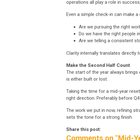
operations all play a role in succes
Even a simple check-in can make a 
Are we pursuing the right wor
Do we have the right people in
Are we telling a consistent st
Clarity internally translates directly 
Make the Second Half Count
The start of the year always brings
is either built or lost.
Taking the time for a mid-year reset
right direction. Preferably before 
The work we put in now, refining str
sets the tone for a strong finish.
Share this post:
Comments on
"Mid-Y