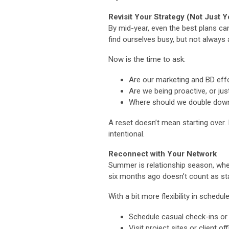
Revisit Your Strategy (Not Just Y
By mid-year, even the best plans can
find ourselves busy, but not always 
Now is the time to ask:
Are our marketing and BD effo
Are we being proactive, or ju
Where should we double down
A reset doesn’t mean starting over.
intentional.
Reconnect with Your Network
Summer is relationship season, wheth
six months ago doesn’t count as sta
With a bit more flexibility in schedule
Schedule casual check-ins or
Visit project sites or client of