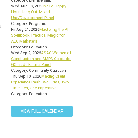
Category: Membership
Wed Aug 19, 2026
NoCo Happy
Hour Hang Out: Mixed-
Use/Development Panel
Category: Programs
t
Fri Aug 21, 2026
Mastering the AI
Spellbook: Practical Magic for
AEC Marketers
Category: Education
Wed Sep 2, 2026
ASAC Women of
Construction and SMPS Colorado:
GC Trade Partner Panel
Category: Community Outreach
Thu Sep 10, 2026
Making Client
Experience Real: Two Firms, Two
Timelines, One Imperative
Category: Education
VIEW FULL CALENDAR