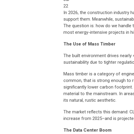
22
In 2026, the construction industry h
support them. Meanwhile, sustainabl
The question is: how do we handle t
most energy-intensive projects in h
The Use of Mass Timber
The built environment drives nearly
sustainability due to tighter regulat
Mass timber is a category of engin
common, that is strong enough to re
significantly lower carbon footprint
material to the mainstream. In areas 
its natural, rustic aesthetic.
The market reflects this demand: 
increase from 2025–and is projecte
The Data Center Boom