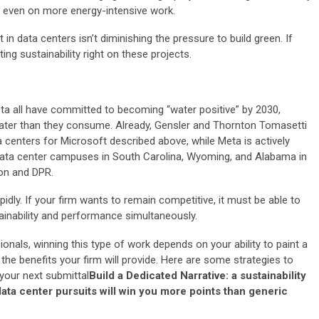
ty, even on more energy-intensive work.
in data centers isn’t diminishing the pressure to build green. If
ting sustainability right on these projects.
a all have committed to becoming “water positive” by 2030,
ater than they consume. Already, Gensler and Thornton Tomasetti
centers for Microsoft described above, while Meta is actively
 data center campuses in South Carolina, Wyoming, and Alabama in
ion and DPR.
dly. If your firm wants to remain competitive, it must be able to
tainability and performance simultaneously.
onals, winning this type of work depends on your ability to paint a
f the benefits your firm will provide. Here are some strategies to
 your next submittal
Build a Dedicated Narrative: a sustainability
 data center pursuits will win you more points than generic