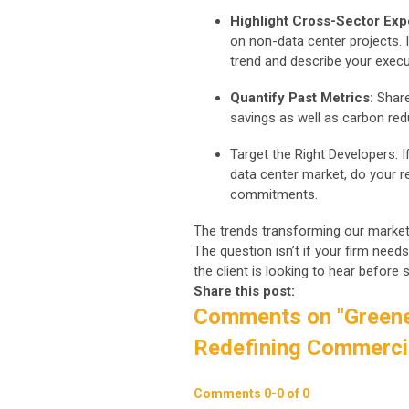
Highlight Cross-Sector Exp
on non-data center projects. 
trend and describe your execu
Quantify Past Metrics:
Share
savings as well as carbon red
Target the Right Developers: 
data center market, do your r
commitments.
The trends transforming our market
The question isn’t if your firm needs
the client is looking to hear befor
Share this post:
Comments on
"Greene
Redefining Commercia
Comments
0
-
0
of
0