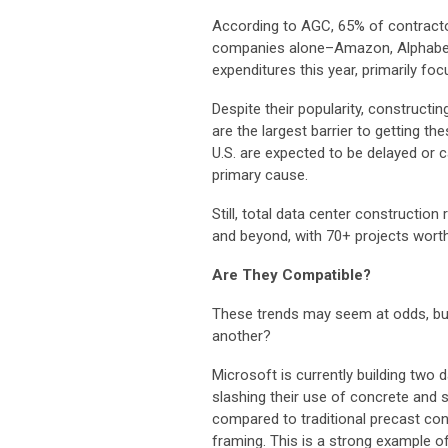
According to AGC, 65% of contractor
companies alone–Amazon, Alphabet, 
expenditures this year, primarily foc
Despite their popularity, constructi
are the largest barrier to getting t
U.S. are expected to be delayed or 
primary cause.
Still, total data center constructio
and beyond, with 70+ projects wort
Are They Compatible?
These trends may seem at odds, but 
another?
Microsoft is currently building two
slashing their use of concrete and s
compared to traditional precast con
framing. This is a strong example of