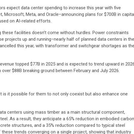
s expect data center spending to increase this year with five
Microsoft, Meta, and Oracle–announcing plans for $700B in capita
used on AI-related efforts.
ng these facilities doesn’t come without hurdles. Power constraints
hese projects up and running–nearly half of planned data centers in th
cancelled this year, with transformer and switchgear shortages as th
n revenue topped $77B in 2025 and is expected to trend upward in 202
h over $88B breaking ground between February and July 2026.
is it possible for them to not only coexist but also enhance one
 data centers using mass timber as a main structural component,
teel. As a result, they anticipate a 65% reduction in embodied carbo
crete structures, and a 35% reduction compared to typical steel
 these trends converging on a single project, showing that industry