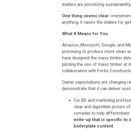
leaders are prioritizing sustainabili
One thing seems clear:
investment 
anything, it raises the stakes for get
What It Means for You
Amazon, Microsoft, Google, and Met
promising to produce more clean w
have designed the mass timber data 
piloting the use of mass timber at
collaboration with Fortis Construct
Owner expectations are changing rapi
demonstrate that it can deliver sus
For BD and marketing professi
clear and digestible picture o
consider to help differentiate
write-up that is specific to
boilerplate content.