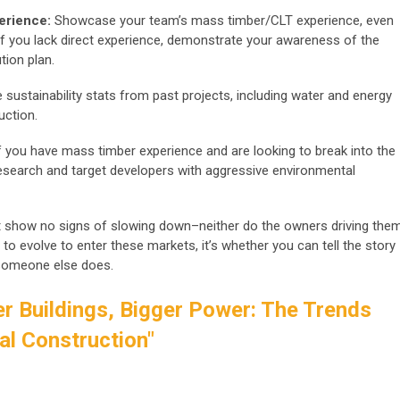
erience:
Showcase your team’s mass timber/CLT experience, even
If you lack direct experience, demonstrate your awareness of the
tion plan.
 sustainability stats from past projects, including water and energy
uction.
If you have mass timber experience and are looking to break into the
esearch and target developers with aggressive environmental
 show no signs of slowing down–neither do the owners driving them
 to evolve to enter these markets, it’s whether you can tell the story
e someone else does.
r Buildings, Bigger Power: The Trends
l Construction"