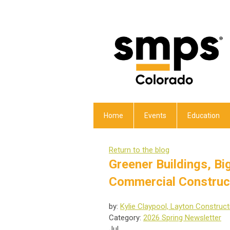
Home
Events
Education
Return to the blog
Greener Buildings, B
Commercial Construc
by:
Kylie Claypool, Layton Construct
Category:
2026 Spring Newsletter
Jul