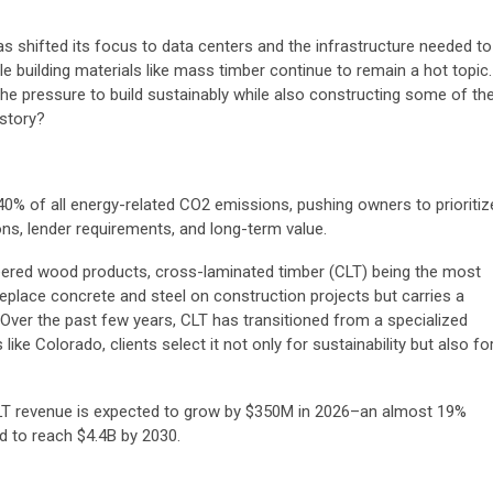
as shifted its focus to data centers and the infrastructure needed to
e building materials like mass timber continue to remain a hot topic.
he pressure to build sustainably while also constructing some of th
istory?
 40% of all energy-related CO2 emissions, pushing owners to prioritiz
ions, lender requirements, and long-term value.
eered wood products, cross-laminated timber (CLT) being the most
place concrete and steel on construction projects but carries a
. Over the past few years, CLT has transitioned from a specialized
like Colorado, clients select it not only for sustainability but also fo
CLT revenue is expected to grow by $350M in 2026–an almost 19%
d to reach $4.4B by 2030.