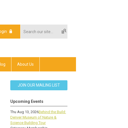
ogin
log
About Us
JOIN OUR MAILING LIST
Upcoming Events
Thu Aug 13, 2026
Behind the Build:
Denver Museum of Nature &
Science Building Tour