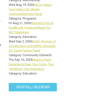
Category: Membership
Wed Aug 19, 2026
NoCo Happy
Hour Hang Out: Mixed-
Use/Development Panel
Category: Programs
e
Fri Aug 21, 2026
Mastering the AI
Spellbook: Practical Magic for
AEC Marketers
Category: Education
Wed Sep 2, 2026
ASAC Women of
e
Construction and SMPS Colorado:
GC Trade Partner Panel
Category: Community Outreach
Thu Sep 10, 2026
Making Client
Experience Real: Two Firms, Two
Timelines, One Imperative
Category: Education
r
VIEW FULL CALENDAR