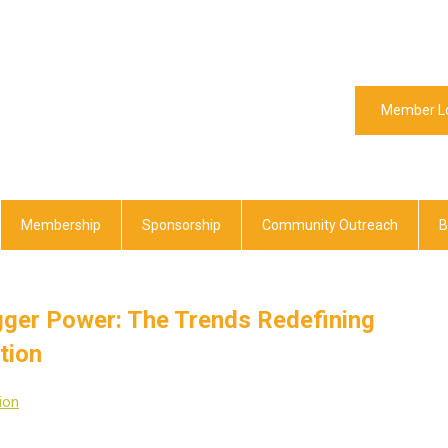
Member L
Membership
Sponsorship
Community Outreach
B
igger Power: The Trends Redefining
tion
ion