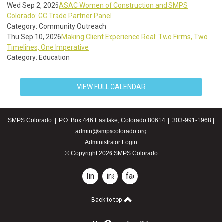
Wed Sep 2, 2026
ASAC Women of Construction and SMPS
Colorado: GC Trade Partner Panel
Category: Community Outreach
Thu Sep 10, 2026
Making Client Experience Real: Two Firms, Two
Timelines, One Imperative
Category: Education
VIEW FULL CALENDAR
SMPS Colorado | P.O. Box 446 Eastlake, Colorado 80614 | 303-991-1968 |
admin@smpscolorado.org
Administrator Login
© Copyright 2026 SMPS Colorado
linkedin
instagram
facebook
Back to top