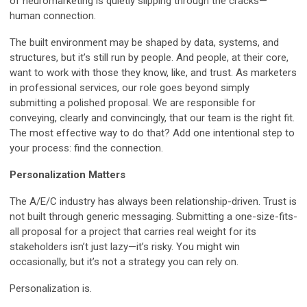
of neuromarketing is quietly slipping through the cracks—
human connection.
The built environment may be shaped by data, systems, and
structures, but it’s still run by people. And people, at their core,
want to work with those they know, like, and trust. As marketers
in professional services, our role goes beyond simply
submitting a polished proposal. We are responsible for
conveying, clearly and convincingly, that our team is the right fit.
The most effective way to do that? Add one intentional step to
your process: find the connection.
Personalization Matters
The A/E/C industry has always been relationship-driven. Trust is
not built through generic messaging. Submitting a one-size-fits-
all proposal for a project that carries real weight for its
stakeholders isn’t just lazy—it’s risky. You might win
occasionally, but it’s not a strategy you can rely on.
Personalization is.