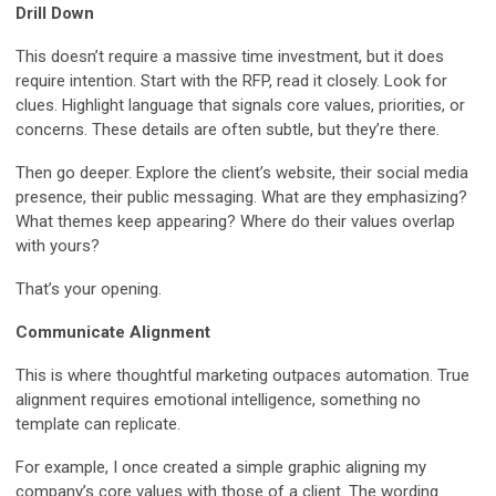
Drill Down
This doesn’t require a massive time investment, but it does
require intention. Start with the RFP, read it closely. Look for
clues. Highlight language that signals core values, priorities, or
concerns. These details are often subtle, but they’re there.
Then go deeper. Explore the client’s website, their social media
presence, their public messaging. What are they emphasizing?
What themes keep appearing? Where do their values overlap
with yours?
That’s your opening.
Communicate Alignment
This is where thoughtful marketing outpaces automation. True
alignment requires emotional intelligence, something no
template can replicate.
For example, I once created a simple graphic aligning my
company’s core values with those of a client. The wording