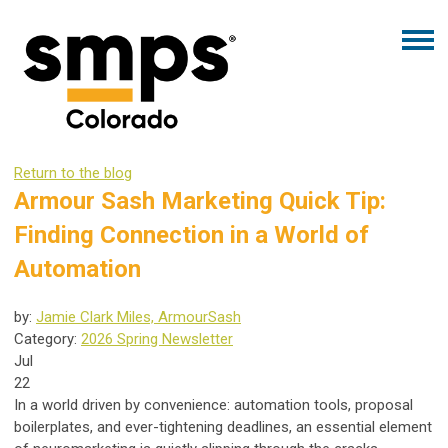
Return to the blog
Armour Sash Marketing Quick Tip:
Finding Connection in a World of
Automation
by:
Jamie Clark Miles, ArmourSash
Category:
2026 Spring Newsletter
Jul
22
In a world driven by convenience: automation tools, proposal
boilerplates, and ever-tightening deadlines, an essential element