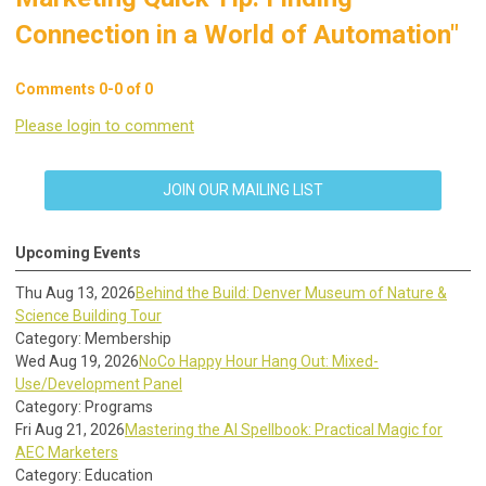
Connection in a World of Automation"
Comments
0
-
0
of
0
Please login to comment
JOIN OUR MAILING LIST
Upcoming Events
Thu Aug 13, 2026
Behind the Build: Denver Museum of Nature &
Science Building Tour
Category: Membership
Wed Aug 19, 2026
NoCo Happy Hour Hang Out: Mixed-
Use/Development Panel
Category: Programs
Fri Aug 21, 2026
Mastering the AI Spellbook: Practical Magic for
AEC Marketers
Category: Education