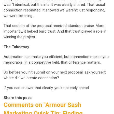
wasn’t identical, but the intent was clearly shared. That visual
connection resonated. It showed we weren’t just responding,
we were listening.
That section of the proposal received standout praise. More
importantly, it helped build trust. And that trust played a role in
winning the project.
The Takeaway
Automation can make you efficient, but connection makes you
memorable. In a competitive field, that difference matters.
So before you hit submit on your next proposal, ask yourself:
where did we create connection?
If you can answer that clearly, you’re already ahead.
Share this post:
Comments on
"Armour Sash
Marketing Quick Tip: Finding